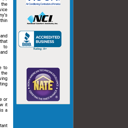
 the
vice
ny’s
thin
 and
that
s to
 and
e to
 the
ving
ting
e or
w it
is a
tant