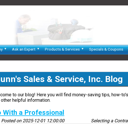
ny
Ask an Expert
Products & Services
Specials & Coupons
unn's Sales & Service, Inc. Blog
come to our blog! Here you will find money-saving tips, how-to's
 other helpful information.
 With a Professional
Posted on
2025-12-01 12:00:00
Selecting a Contra