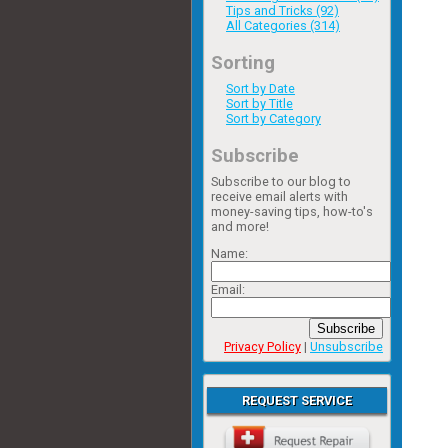
Tips and Tricks (92)
All Categories (314)
Sorting
Sort by Date
Sort by Title
Sort by Category
Subscribe
Subscribe to our blog to
receive email alerts with
money-saving tips, how-to's
and more!
Name:
Email:
Subscribe
Privacy Policy
|
Unsubscribe
REQUEST SERVICE