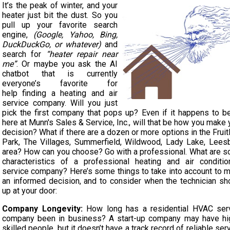
It’s the peak of winter, and your
heater just bit the dust. So you
pull up your favorite search
engine,
(Google, Yahoo, Bing,
DuckDuckGo, or whatever)
and
search for
“heater repair near
me”
. Or maybe you ask the AI
chatbot that is currently
everyone’s favorite for
help finding a heating and air
service company. Will you just
pick the first company that pops up? Even if it happens to b
here at Munn's Sales & Service, Inc., will that be how you make 
decision? What if there are a dozen or more options in the Fruit
Park, The Villages, Summerfield, Wildwood, Lady Lake, Lees
area? How can you choose? Go with a professional. What are 
characteristics of a professional heating and air conditio
service company? Here’s some things to take into account to 
an informed decision, and to consider when the technician s
up at your door:
Company Longevity:
How long has a residential HVAC ser
company been in business? A start-up company may have hi
skilled people, but it doesn’t have a track record of reliable serv