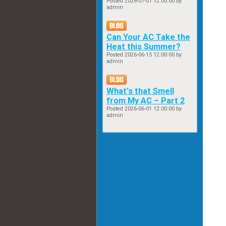
Posted
2026-07-01 12:00:00
by
admin
Can Your AC Take the
Heat this Summer?
Posted
2026-06-15 12:00:00
by
admin
What's that Smell
from My AC – Part 2
Posted
2026-06-01 12:00:00
by
admin