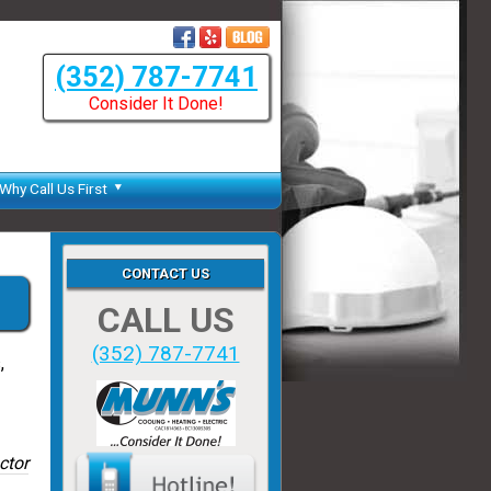
(352) 787-7741
Consider It Done!
Why Call Us First
CONTACT US
CALL US
(352) 787-7741
,
ctor