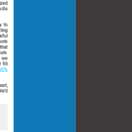
ized
ills
y to
ling
eful
work
that
ork.
d we
fill
00%
ert,
e’ll