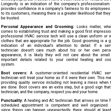
Longevity is an indication of the company’s professionalism
provides confidence in a company’s fairness to its employees
to its customers, meaning there is a greater likelihood that they
be trusted.
Personal Appearance and Grooming:
Looks matter, whe
comes to establishing trust and making a good first impressio
professional HVAC service tech will use a clean uniform or 
clothes that are appropriate for the job. Good grooming is a 
indication of an individual’s attention to detail. If a ser
technician doesn’t care much about his or her own pers
appearance, it is likely they will not care about the small
important details related to your central heating and coo
system.
Boot covers:
A customer-oriented residential HVAC ser
technician will treat your home as if it were their own. This m
providing quality service including not leaving a mess when 
are done. Boot covers are an extra step, but a good sign that
technician, and the company, respect you and your home.
Punctuality:
A heating and AC technician that arrives on time f
scheduled appointment is competent and well organized.
since things can happen unexpectedly, there should at leas