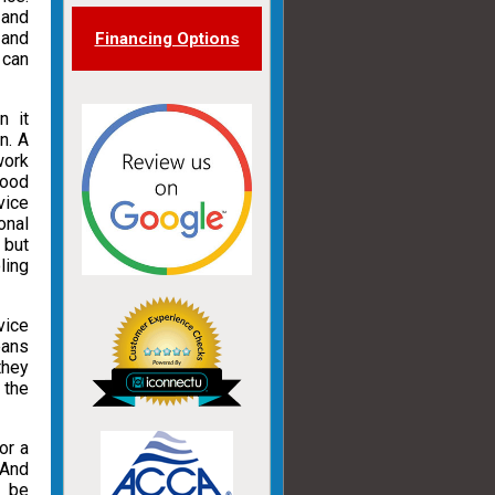
 and
 and
Financing Options
 can
n it
n. A
work
good
vice
onal
 but
ling
vice
eans
they
 the
or a
 And
t be