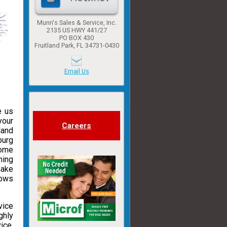
Munn's Sales & Service, Inc.
2135 US HWY 441/27
PO BOX 430
Fruitland Park, FL 34731-0430
Email Us
e us
your
Careers
land
burg
some
ning
make
hows
vice
ghly
ice.