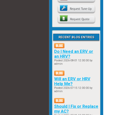
RECENT BLOG ENTRIES
Do I Need an ERV or
an HRV?
Posted
2026-08-01 12:00:00
by
admin
Will an ERV or HRV
Help Me?
Posted
2026-07-15 12:00:00
by
admin
Should I Fix or Replace
my AC?