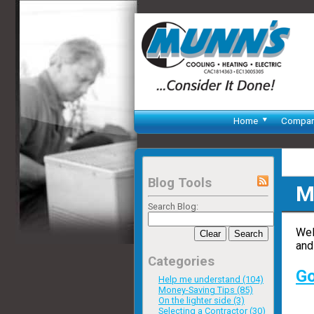
Home
Compa
Blog Tools
M
Search Blog:
Wel
Clear
Search
and
Categories
Go
Help me understand (104)
Money-Saving Tips (85)
On the lighter side (3)
Selecting a Contractor (30)