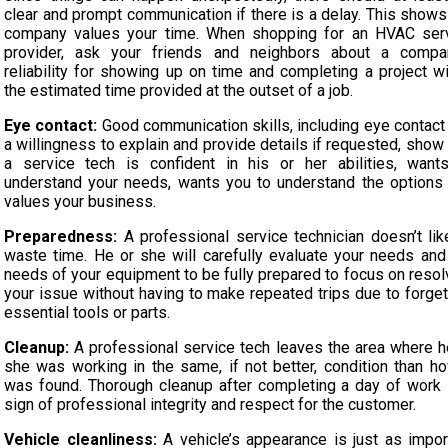
clear and prompt communication if there is a delay. This shows
company values your time. When shopping for an HVAC ser
provider, ask your friends and neighbors about a compa
reliability for showing up on time and completing a project wi
the estimated time provided at the outset of a job.
Eye contact:
Good communication skills, including eye contact
a willingness to explain and provide details if requested, show 
a service tech is confident in his or her abilities, want
understand your needs, wants you to understand the options
values your business.
Preparedness:
A professional service technician doesn’t lik
waste time. He or she will carefully evaluate your needs and
needs of your equipment to be fully prepared to focus on resol
your issue without having to make repeated trips due to forget
essential tools or parts.
Cleanup:
A professional service tech leaves the area where h
she was working in the same, if not better, condition than ho
was found. Thorough cleanup after completing a day of work 
sign of professional integrity and respect for the customer.
Vehicle cleanliness:
A vehicle’s appearance is just as impor