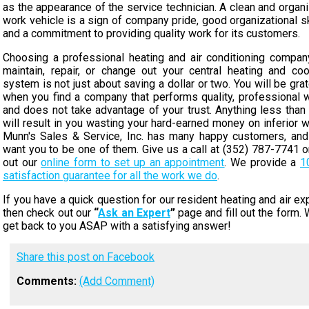
as the appearance of the service technician. A clean and organ
work vehicle is a sign of company pride, good organizational sk
and a commitment to providing quality work for its customers.
Choosing a professional heating and air conditioning compan
maintain, repair, or change out your central heating and coo
system is not just about saving a dollar or two. You will be grat
when you find a company that performs quality, professional 
and does not take advantage of your trust. Anything less than 
will result in you wasting your hard-earned money on inferior w
Munn's Sales & Service, Inc. has many happy customers, an
want you to be one of them. Give us a call at (352) 787-7741 or 
out our
online form to set up an appointment
. We provide a
1
satisfaction guarantee for all the work we do
.
If you have a quick question for our resident heating and air exp
then check out our
“
Ask an Expert
”
page and fill out the form. W
get back to you ASAP with a satisfying answer!
Share this post on Facebook
Comments:
(Add Comment)