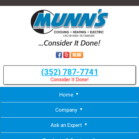
(352) 787-7741
Consider It Done!
Home
Company
Ask an Expert