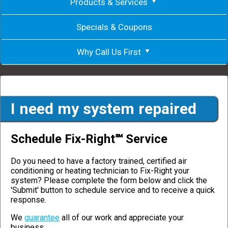
Products & Services
Specials & Coupons
Why Call Us First
I need my system repaired
Schedule Fix-Right℠ Service
Do you need to have a factory trained, certified air
conditioning or heating technician to Fix-Right your
system? Please complete the form below and click the
'Submit' button to schedule service and to receive a quick
response.
We
guarantee
all of our work and appreciate your
business.