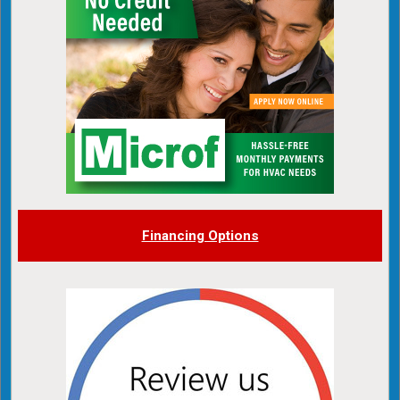
Financing Options