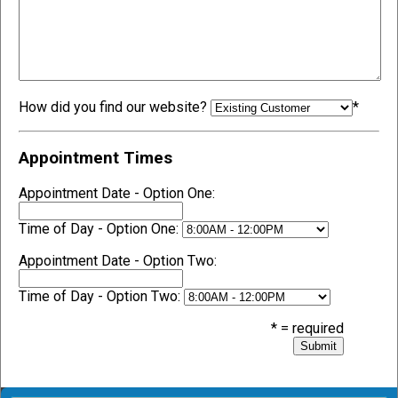
How did you find our website?
*
Appointment Times
Appointment Date - Option One:
Time of Day - Option One:
Appointment Date - Option Two:
Time of Day - Option Two:
* = required