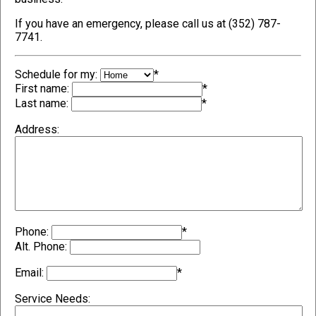
If you have an emergency, please call us at (352) 787-
7741.
Schedule for my:
*
First name:
*
Last name:
*
Address:
Phone:
*
Alt. Phone:
Email:
*
Service Needs: