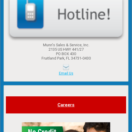
Munn's Sales & Service, Inc.
2135 US HWY 441/27
PO BOX 430
Fruitland Park, FL 34731-0430
Email Us
Careers