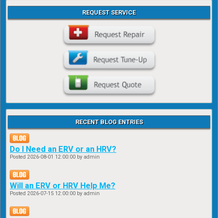
REQUEST SERVICE
RECENT BLOG ENTRIES
Do I Need an ERV or an HRV?
Posted
2026-08-01 12:00:00
by admin
Will an ERV or HRV Help Me?
Posted
2026-07-15 12:00:00
by admin