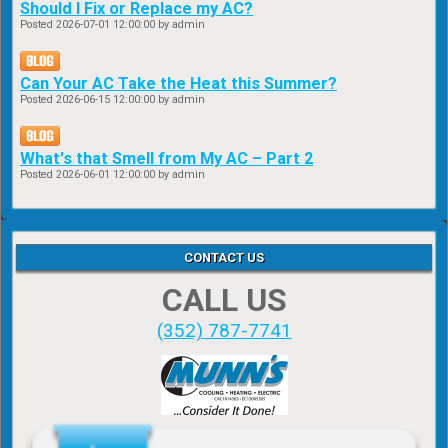
Should I Fix or Replace my AC?
Posted
2026-07-01 12:00:00
by admin
Can Your AC Take the Heat this Summer?
Posted
2026-06-15 12:00:00
by admin
What's that Smell from My AC – Part 2
Posted
2026-06-01 12:00:00
by admin
CONTACT US
CALL US
(352) 787-7741